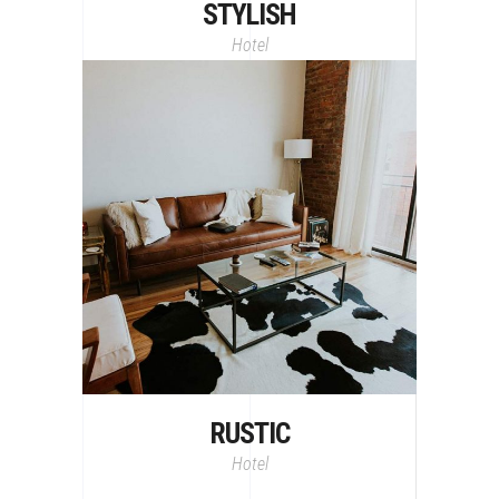
STYLISH
Hotel
RUSTIC
Hotel