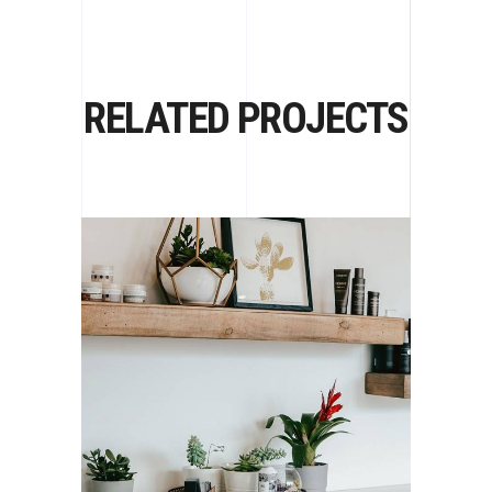
RELATED PROJECTS