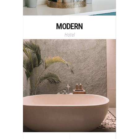
MODERN
Hotel