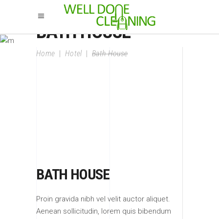
BATH HOUSE
Home
|
Hotel
|
Bath House
BATH HOUSE
Proin gravida nibh vel velit auctor aliquet.
Aenean sollicitudin, lorem quis bibendum