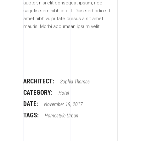
auctor, nisi elit consequat ipsum, nec
sagittis sem nibh id elit. Duis sed odio sit
amet nibh vulputate cursus a sit amet
mauris. Morbi accumsan ipsum velit.
ARCHITECT:
Sophia Thomas
CATEGORY:
Hotel
DATE:
November 19, 2017
TAGS:
Homestyle
Urban