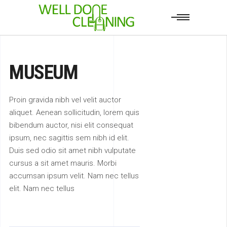
MUSEUM
Proin gravida nibh vel velit auctor
aliquet. Aenean sollicitudin, lorem quis
bibendum auctor, nisi elit consequat
ipsum, nec sagittis sem nibh id elit.
Duis sed odio sit amet nibh vulputate
cursus a sit amet mauris. Morbi
accumsan ipsum velit. Nam nec tellus
elit. Nam nec tellus