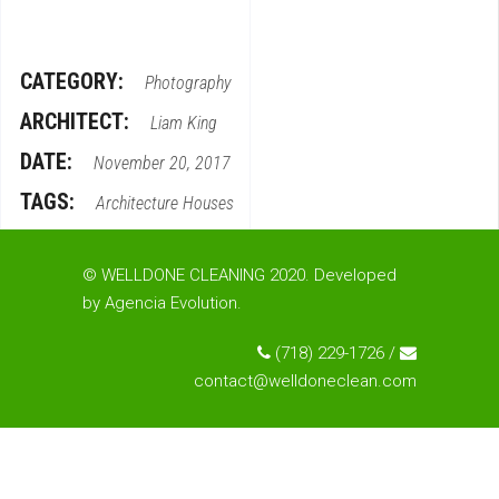
CATEGORY:
Photography
ARCHITECT:
Liam King
DATE:
November 20, 2017
TAGS:
Architecture
Houses
© WELLDONE CLEANING 2020. Developed
by
Agencia Evolution
.
(718) 229-1726 /
contact@welldoneclean.com