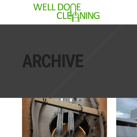
ARCHIVE