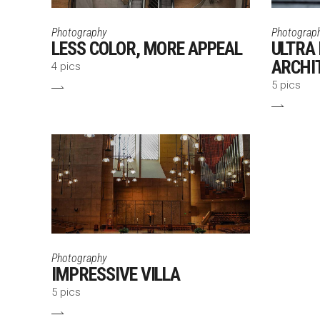
Photography
Photograp
LESS COLOR, MORE APPEAL
ULTRA
ARCHI
4 pics
5 pics
Photography
IMPRESSIVE VILLA
5 pics