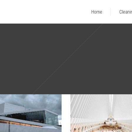
Home
Cleani