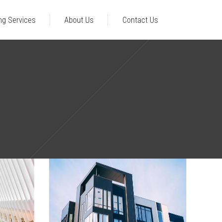
ng Services
About Us
Contact Us