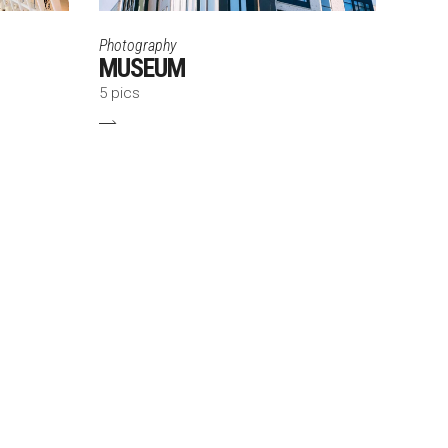
Photography
MUSEUM
5 pics