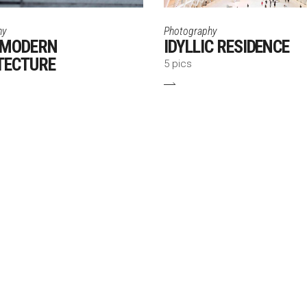
hy
Photography
 MODERN
IDYLLIC RESIDENCE
TECTURE
5 pics