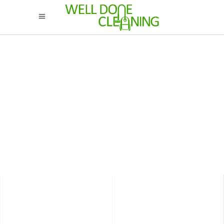
Interior
STUDIO