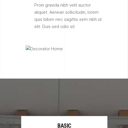
Proin gravida nibh velit auctor
aliquet. Aenean sollicitudin, lorem
quis biben nec sagittis sem nibh id
elit. Duis sed odio sit.
BASIC