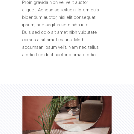
Proin gravida nibh vel velit auctor
aliquet. Aenean sollicitudin, lorem quis
bibendum auctor, nisi elit consequat
ipsum, nec sagittis sem nibh id elit.
Duis sed odio sit amet nibh vulputate
cursus a sit amet mauris. Morbi
accumsan ipsum velit. Nam nec tellus
a odio tincidunt auctor a ornare odio.
AVAILABILITY