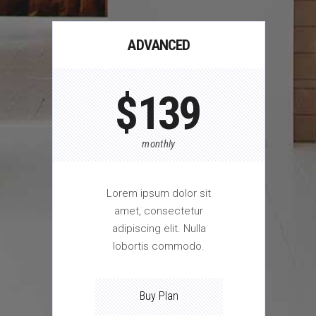
ADVANCED
$
139
monthly
Lorem ipsum dolor sit
amet, consectetur
adipiscing elit. Nulla
lobortis commodo.
Buy Plan