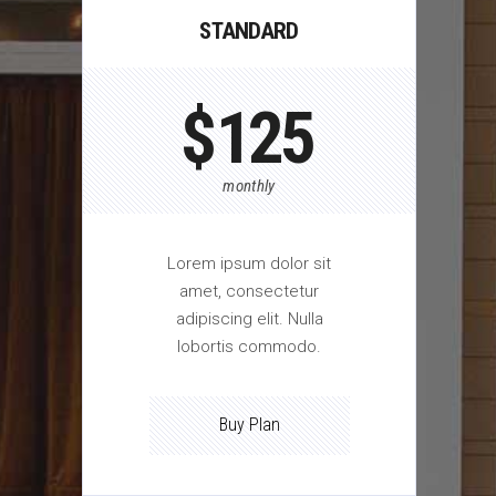
STANDARD
$
125
monthly
Lorem ipsum dolor sit
amet, consectetur
adipiscing elit. Nulla
lobortis commodo.
Buy Plan