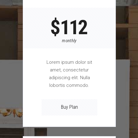
$
112
monthly
Lorem ipsum dolor sit
amet, consectetur
adipiscing elit. Nulla
lobortis commodo.
Buy Plan