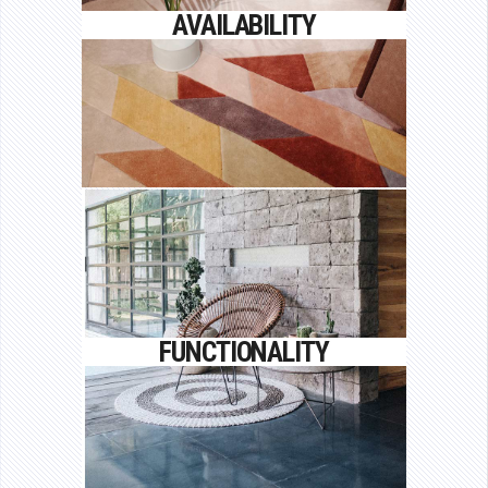
Proin gravida nibh vel velit auctor
AVAILABILITY
aliquet.
FUNCTIONALITY
Proin gravida nibh vel velit auctor
FUNCTIONALITY
aliquet.