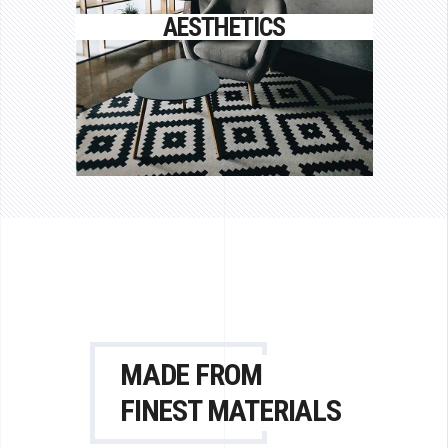
Proin gravida nibh vel velit auctor
AESTHETICS
aliquet.
MADE FROM
FINEST MATERIALS