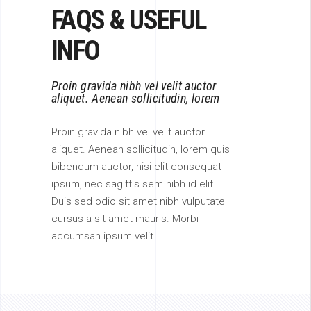
FAQS & USEFUL
INFO
Proin gravida nibh vel velit auctor
aliquet. Aenean sollicitudin, lorem
Proin gravida nibh vel velit auctor
aliquet. Aenean sollicitudin, lorem quis
bibendum auctor, nisi elit consequat
ipsum, nec sagittis sem nibh id elit.
Duis sed odio sit amet nibh vulputate
cursus a sit amet mauris. Morbi
accumsan ipsum velit.