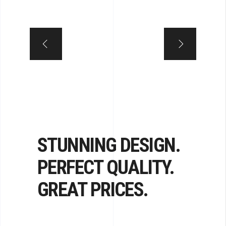
STUNNING DESIGN.
PERFECT QUALITY.
GREAT PRICES.