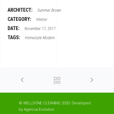
ARCHITECT:
Summer Brown
CATEGORY:
Interior
DATE:
November 17, 2017
TAGS:
Homestyle
Modern
© WELLDONE CLEANING 2020. Developed
by
Agencia Evolution
.