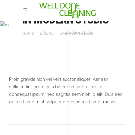
IN MODERN STUDIO
Home
|
Interior
|
In Modern Studio
Proin gravida nibh vel velit auctor aliquet. Aenean
sollicitudin, lorem quis bibendum auctor, nisi elit
consequat ipsum, nec sagittis sem nibh id elit. Duis sed
odio sit amet nibh vulputate cursus a sit amet mauris.