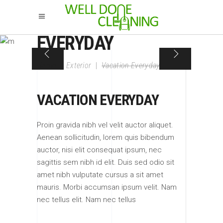
VACATION
EVERYDAY
Home
|
Exterior
|
Vacation Everyday
VACATION EVERYDAY
Proin gravida nibh vel velit auctor aliquet.
Aenean sollicitudin, lorem quis bibendum
auctor, nisi elit consequat ipsum, nec
sagittis sem nibh id elit. Duis sed odio sit
amet nibh vulputate cursus a sit amet
mauris. Morbi accumsan ipsum velit. Nam
nec tellus elit. Nam nec tellus