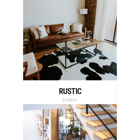
RUSTIC
Exterior