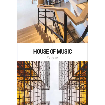
HOUSE OF MUSIC
Exterior