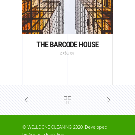
THE BARCODE HOUSE
Exterior
© WELLDONE CLEANING 2020. Developed
by
Agencia Evolution
.