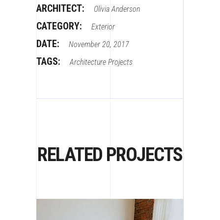
ARCHITECT:
Olivia Anderson
CATEGORY:
Exterior
DATE:
November 20, 2017
TAGS:
Architecture
Projects
RELATED PROJECTS