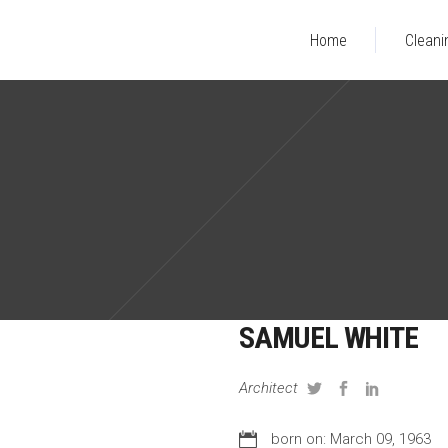
Home
Cleani
SAMUEL WHITE
Architect
born on: March 09, 1963