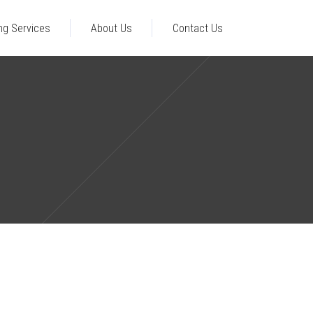
ng Services
About Us
Contact Us