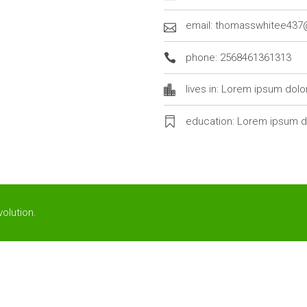
email: thomasswhitee43
phone: 2568461361313
lives in: Lorem ipsum dolo
education: Lorem ipsum d
olution
.