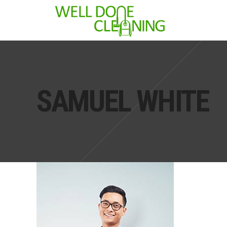
SAMUEL WHITE