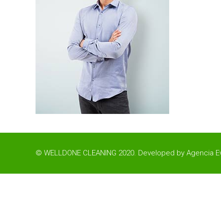
© WELLDONE CLEANING 2020. Developed by
Agencia Ev