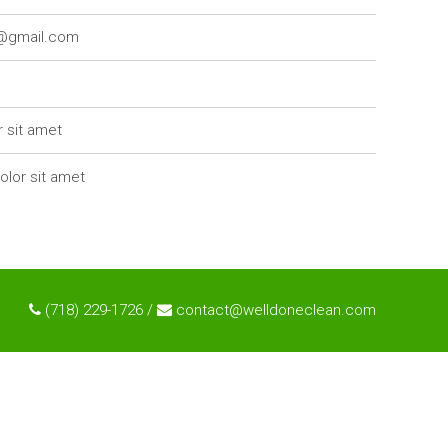
7@gmail.com
r sit amet
olor sit amet
(718) 229-1726 /
contact@welldoneclean.com