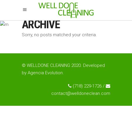
ARCHIVE
Sorry, no posts matched your criteria.
© WELLDONE CLEANING 2020. Developed
by
Agencia Evolution
.
(718) 229-1726 /
contact@welldoneclean.com