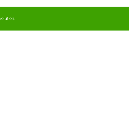
olution
.