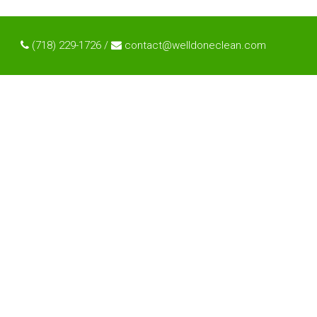
(718) 229-1726 /
contact@welldoneclean.com