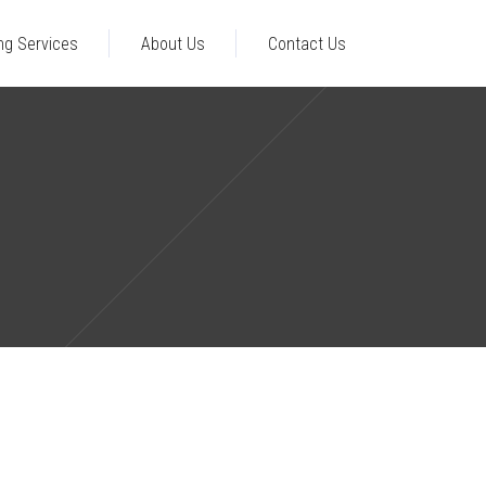
ng Services
About Us
Contact Us