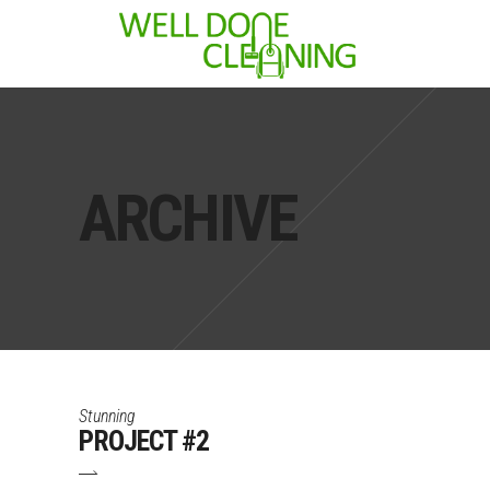
ARCHIVE
Stunning
PROJECT #2