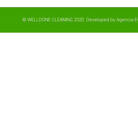
© WELLDONE CLEANING 2020. Developed by
Agencia Ev