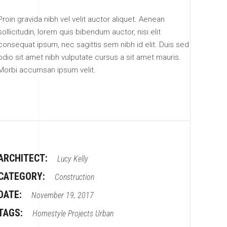
Proin gravida nibh vel velit auctor aliquet. Aenean
sollicitudin, lorem quis bibendum auctor, nisi elit
consequat ipsum, nec sagittis sem nibh id elit. Duis sed
odio sit amet nibh vulputate cursus a sit amet mauris.
Morbi accumsan ipsum velit.
ARCHITECT:
Lucy Kelly
CATEGORY:
Construction
DATE:
November 19, 2017
TAGS:
Homestyle
Projects
Urban