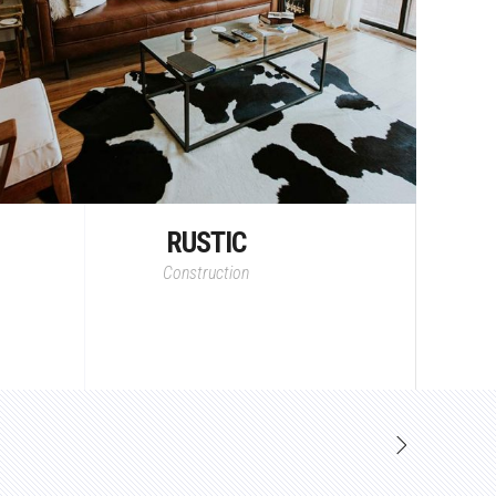
RUSTIC
Construction