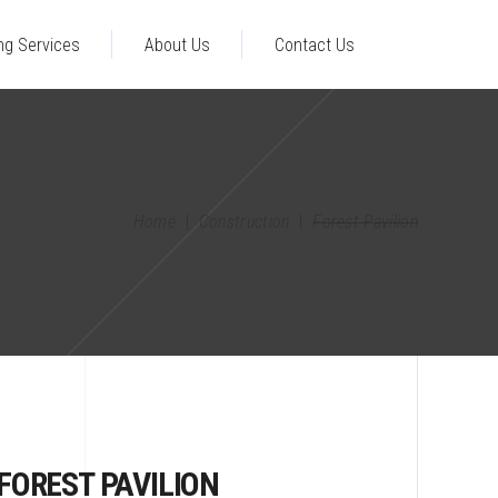
ng Services
About Us
Contact Us
Home
|
Construction
|
Forest Pavilion
FOREST PAVILION