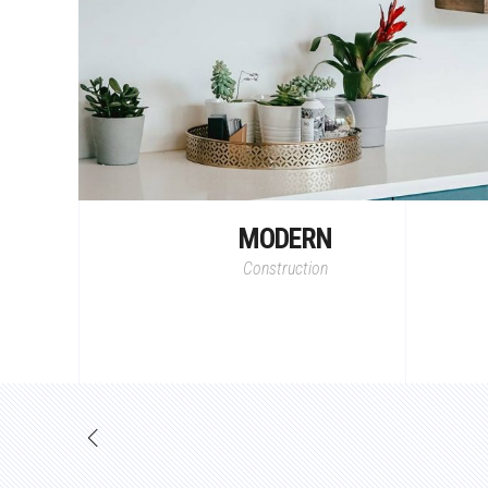
MODERN
Construction