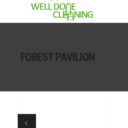
FOREST PAVILION