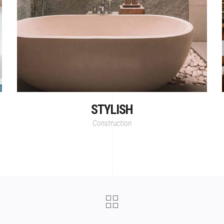
STYLISH
Construction