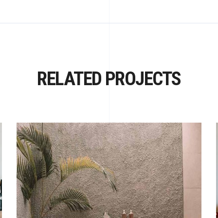
RELATED PROJECTS