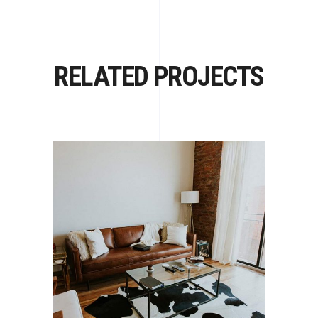
RELATED PROJECTS