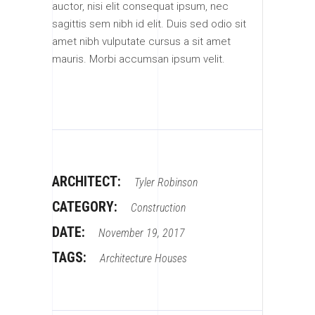
auctor, nisi elit consequat ipsum, nec
sagittis sem nibh id elit. Duis sed odio sit
amet nibh vulputate cursus a sit amet
mauris. Morbi accumsan ipsum velit.
ARCHITECT:
Tyler Robinson
CATEGORY:
Construction
DATE:
November 19, 2017
TAGS:
Architecture
Houses