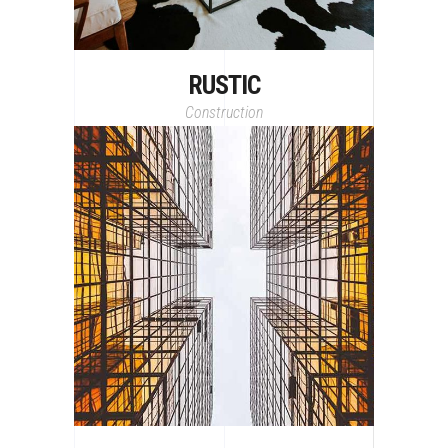
RUSTIC
Construction