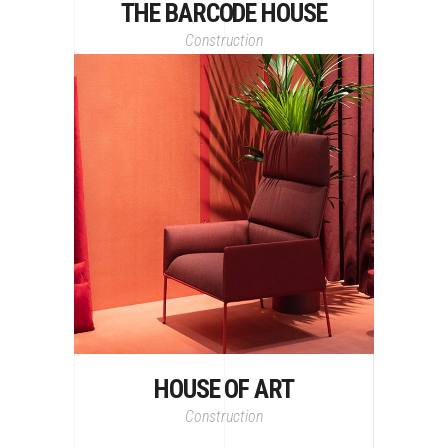
THE BARCODE HOUSE
Construction
HOUSE OF ART
Construction