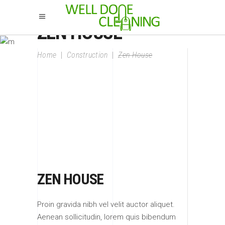
ZEN HOUSE
Home
|
Construction
|
Zen House
ZEN HOUSE
Proin gravida nibh vel velit auctor aliquet.
Aenean sollicitudin, lorem quis bibendum